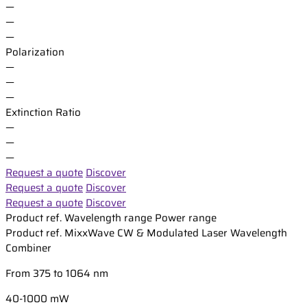
—
—
—
Polarization
—
—
—
Extinction Ratio
—
—
—
Request a quote
Discover
Request a quote
Discover
Request a quote
Discover
Product ref.
Wavelength range
Power range
Product ref.
MixxWave CW & Modulated Laser Wavelength
Combiner
From 375 to 1064 nm
40-1000 mW