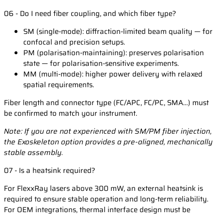
06 - Do I need fiber coupling, and which fiber type?
SM (single-mode): diffraction-limited beam quality — for
confocal and precision setups.
PM (polarisation-maintaining): preserves polarisation
state — for polarisation-sensitive experiments.
MM (multi-mode): higher power delivery with relaxed
spatial requirements.
Fiber length and connector type (FC/APC, FC/PC, SMA…) must
be confirmed to match your instrument.
Note: If you are not experienced with SM/PM fiber injection,
the Exoskeleton option provides a pre-aligned, mechanically
stable assembly.
07 - Is a heatsink required?
For FlexxRay lasers above 300 mW, an external heatsink is
required to ensure stable operation and long-term reliability.
For OEM integrations, thermal interface design must be