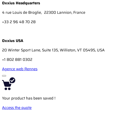
Oxxius Headquarters
4 rue Louis de Broglie, 22300 Lannion, France
+33 2 96 48 70 28
Oxxius USA
20 Winter Sport Lane, Suite 135, Williston, VT 05495, USA
+1 802 881 0302
Agence web Rennes
Your product has been saved !
Access the quote