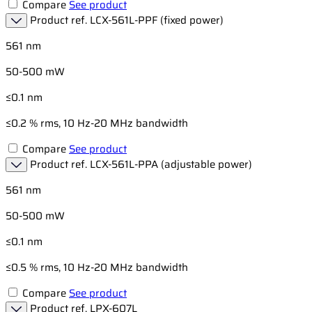
Compare
See product
Product ref.
LCX-561L-PPF (fixed power)
561 nm
50-500 mW
≤0.1 nm
≤0.2 % rms, 10 Hz-20 MHz bandwidth
Compare
See product
Product ref.
LCX-561L-PPA (adjustable power)
561 nm
50-500 mW
≤0.1 nm
≤0.5 % rms, 10 Hz-20 MHz bandwidth
Compare
See product
Product ref.
LPX-607L