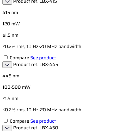
Product ref.
LBX-415
415 nm
120 mW
≤1.5 nm
≤0.2% rms, 10 Hz-20 MHz bandwidth
Compare
See product
Product ref.
LBX-445
445 nm
100-500 mW
≤1.5 nm
≤0.2% rms, 10 Hz-20 MHz bandwidth
Compare
See product
Product ref.
LBX-450