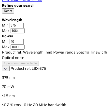
Refine your search
Reset
Wavelength
Min
Max
Power
Min
Max
Product ref.
Wavelength (nm)
Power range
Spectral linewidth
Optical noise
Open comparison table
Product ref.
LBX-375
375 nm
70 mW
≤1.5 nm
≤0.2 % rms, 10 Hz-20 MHz bandwidth