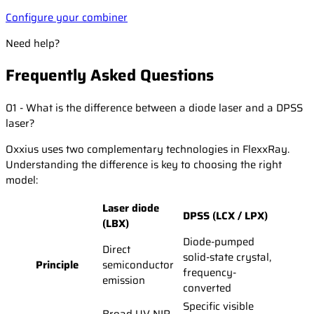
Configure your combiner
Need help?
Frequently Asked Questions
01 - What is the difference between a diode laser and a DPSS
laser?
Oxxius uses two complementary technologies in FlexxRay.
Understanding the difference is key to choosing the right
model:
Laser diode
DPSS (LCX / LPX)
(LBX)
Diode-pumped
Direct
solid-state crystal,
Principle
semiconductor
frequency-
emission
converted
Specific visible