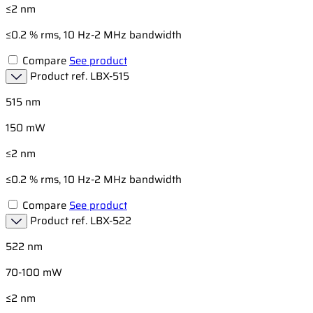
≤2 nm
≤0.2 % rms, 10 Hz-2 MHz bandwidth
Compare
See product
Product ref.
LBX-515
515 nm
150 mW
≤2 nm
≤0.2 % rms, 10 Hz-2 MHz bandwidth
Compare
See product
Product ref.
LBX-522
522 nm
70-100 mW
≤2 nm