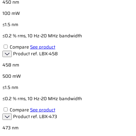
450 nm
100 mW
≤1.5 nm
≤0.2 % rms, 10 Hz-20 MHz bandwidth
Compare
See product
Product ref.
LBX-458
458 nm
500 mW
≤1.5 nm
≤0.2 % rms, 10 Hz-20 MHz bandwidth
Compare
See product
Product ref.
LBX-473
473 nm