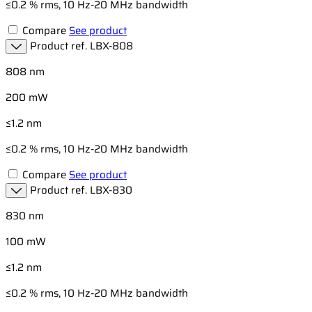
≤0.2 % rms, 10 Hz-20 MHz bandwidth
Compare
See product
Product ref.
LBX-808
808 nm
200 mW
≤1.2 nm
≤0.2 % rms, 10 Hz-20 MHz bandwidth
Compare
See product
Product ref.
LBX-830
830 nm
100 mW
≤1.2 nm
≤0.2 % rms, 10 Hz-20 MHz bandwidth