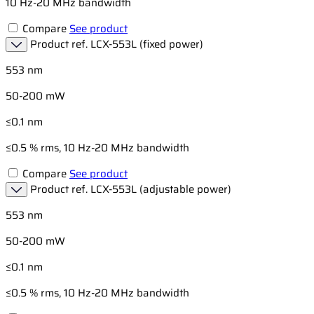
10 Hz-20 MHz bandwidth
Compare
See product
Product ref.
LCX-553L (fixed power)
553 nm
50-200 mW
≤0.1 nm
≤0.5 % rms, 10 Hz-20 MHz bandwidth
Compare
See product
Product ref.
LCX-553L (adjustable power)
553 nm
50-200 mW
≤0.1 nm
≤0.5 % rms, 10 Hz-20 MHz bandwidth