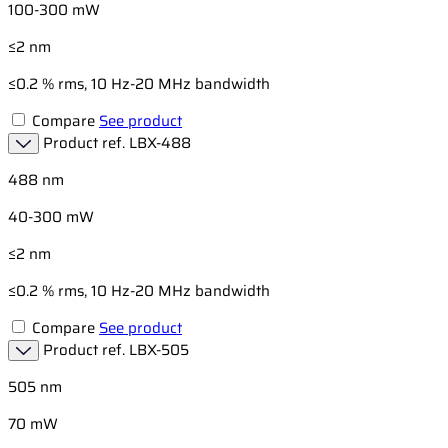
100-300 mW
≤2 nm
≤0.2 % rms, 10 Hz-20 MHz bandwidth
Compare
See product
Product ref.
LBX-488
488 nm
40-300 mW
≤2 nm
≤0.2 % rms, 10 Hz-20 MHz bandwidth
Compare
See product
Product ref.
LBX-505
505 nm
70 mW