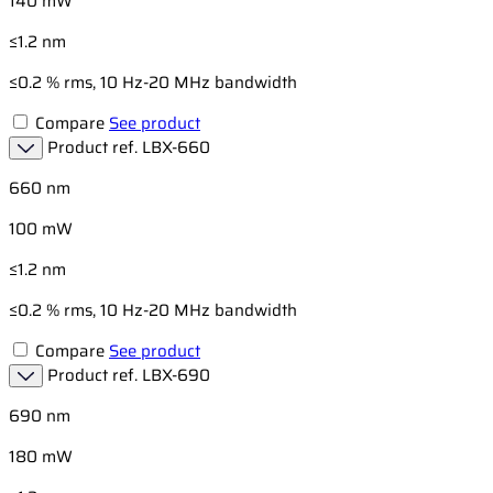
140 mW
≤1.2 nm
≤0.2 % rms, 10 Hz-20 MHz bandwidth
Compare
See product
Product ref.
LBX-660
660 nm
100 mW
≤1.2 nm
≤0.2 % rms, 10 Hz-20 MHz bandwidth
Compare
See product
Product ref.
LBX-690
690 nm
180 mW