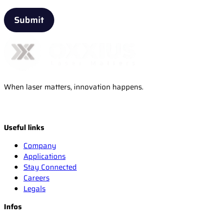
When laser matters, innovation happens.
Useful links
Company
Applications
Stay Connected
Careers
Legals
Infos