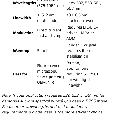
Broad UV-NIR
Wavelengths
lines: 532, 553, 561,
(375–1064 nm)
607 nm
≤1.5–2 nm
≤0.1–0.5 nm —
Linewidth
(multimode)
much narrower
Requires L1C/L1C+
Direct current —
Modulation
driver + MPA or
fast and simple
AOM
Longer — crystal
Warm-up
Short
requires thermal
stabilisation
Raman,
Fluorescence
applications
microscopy,
Best for
requiring 532/561
flow cytometry,
nm with tight
OEM, NIR
linewidth
Note: If your application requires 532, 553, or 561 nm (or
demands sub-nm spectral purity) you need a DPSS model.
For all other wavelengths and fast modulation
requirements, a diode laser is the more efficient choice.