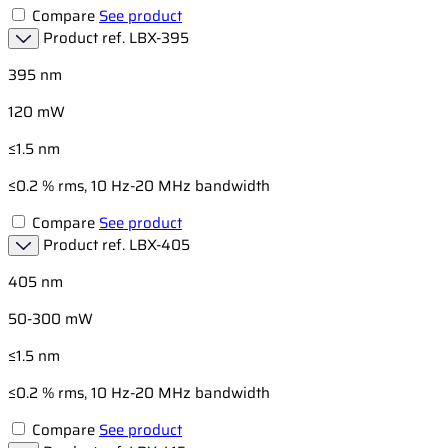
Compare
See product
Product ref.
LBX-395
395 nm
120 mW
≤1.5 nm
≤0.2 % rms, 10 Hz-20 MHz bandwidth
Compare
See product
Product ref.
LBX-405
405 nm
50-300 mW
≤1.5 nm
≤0.2 % rms, 10 Hz-20 MHz bandwidth
Compare
See product