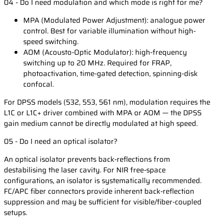
04 - Do I need modulation and which mode is right for me?
MPA (Modulated Power Adjustment): analogue power
control. Best for variable illumination without high-
speed switching.
AOM (Acousto-Optic Modulator): high-frequency
switching up to 20 MHz. Required for FRAP,
photoactivation, time-gated detection, spinning-disk
confocal.
For DPSS models (532, 553, 561 nm), modulation requires the
L1C or L1C+ driver combined with MPA or AOM — the DPSS
gain medium cannot be directly modulated at high speed.
05 - Do I need an optical isolator?
An optical isolator prevents back-reflections from
destabilising the laser cavity. For NIR free-space
configurations, an isolator is systematically recommended.
FC/APC fiber connectors provide inherent back-reflection
suppression and may be sufficient for visible/fiber-coupled
setups.