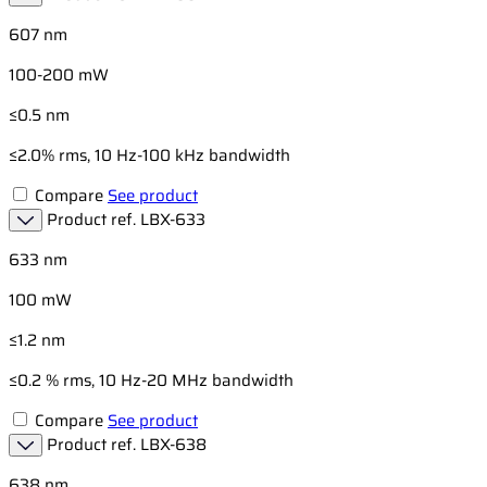
607 nm
100-200 mW
≤0.5 nm
≤2.0% rms, 10 Hz-100 kHz bandwidth
Compare
See product
Product ref.
LBX-633
633 nm
100 mW
≤1.2 nm
≤0.2 % rms, 10 Hz-20 MHz bandwidth
Compare
See product
Product ref.
LBX-638
638 nm