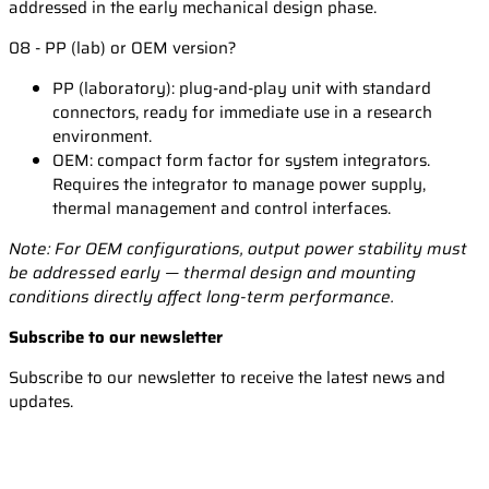
addressed in the early mechanical design phase.
08 - PP (lab) or OEM version?
PP (laboratory): plug-and-play unit with standard
connectors, ready for immediate use in a research
environment.
OEM: compact form factor for system integrators.
Requires the integrator to manage power supply,
thermal management and control interfaces.
Note: For OEM configurations, output power stability must
be addressed early — thermal design and mounting
conditions directly affect long-term performance.
Subscribe to our newsletter
Subscribe to our newsletter to receive the latest news and
updates.
Email