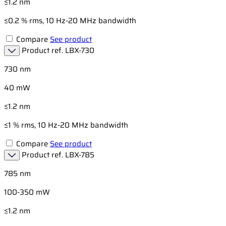
≤1.2 nm
≤0.2 % rms, 10 Hz-20 MHz bandwidth
Compare
See product
Product ref.
LBX-730
730 nm
40 mW
≤1.2 nm
≤1 % rms, 10 Hz-20 MHz bandwidth
Compare
See product
Product ref.
LBX-785
785 nm
100-350 mW
≤1.2 nm