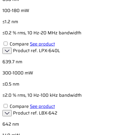
100-180 mW
≤1.2 nm
≤0.2 % rms, 10 Hz-20 MHz bandwidth
Compare
See product
Product ref.
LPX-640L
639.7 nm
300-1000 mW
≤0.5 nm
≤2.0 % rms, 10 Hz-100 kHz bandwidth
Compare
See product
Product ref.
LBX-642
642 nm