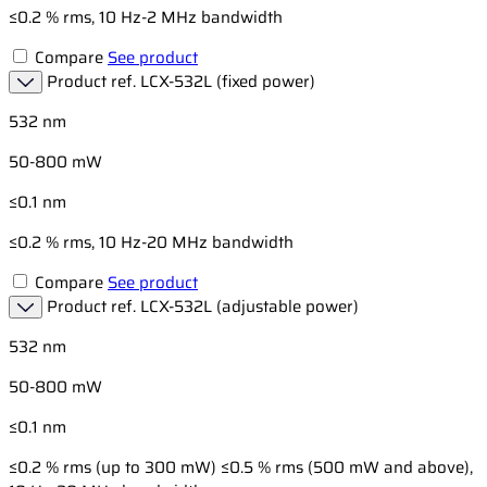
≤0.2 % rms, 10 Hz-2 MHz bandwidth
Compare
See product
Product ref.
LCX-532L (fixed power)
532 nm
50-800 mW
≤0.1 nm
≤0.2 % rms, 10 Hz-20 MHz bandwidth
Compare
See product
Product ref.
LCX-532L (adjustable power)
532 nm
50-800 mW
≤0.1 nm
≤0.2 % rms (up to 300 mW) ≤0.5 % rms (500 mW and above),