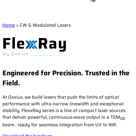
Events
Laser Doppler Velocimetry (LDV)
Collaborative R&D projects
Raman Spectroscopy
About us
Service and Support
Semiconductor analysis
Contact our Support Team
Home
>
CW & Modulated Lasers
Shearography
Warranty and Documentation
Surface Profiling
Our company
Support FAQ
Our technology
Certifications
Worldwide presence
Engineered for Precision. Trusted in the
Careers
Field.
At Oxxius, we build lasers that push the limits of optical
performance with ultra-narrow linewidth and exceptional
stability. FlexxRay series is a line of compact laser sources
that deliver powerful, continuous-wave output in a TEM
00
beam ; ready for seamless integration from UV to NIR.
Download the brochure