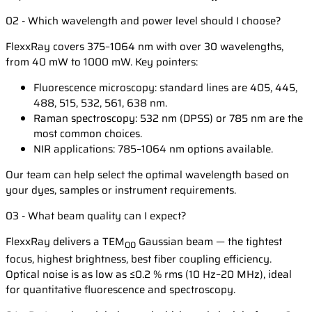
02 - Which wavelength and power level should I choose?
FlexxRay covers 375–1064 nm with over 30 wavelengths,
from 40 mW to 1000 mW. Key pointers:
Fluorescence microscopy: standard lines are 405, 445,
488, 515, 532, 561, 638 nm.
Raman spectroscopy: 532 nm (DPSS) or 785 nm are the
most common choices.
NIR applications: 785–1064 nm options available.
Our team can help select the optimal wavelength based on
your dyes, samples or instrument requirements.
03 - What beam quality can I expect?
FlexxRay delivers a TEM
Gaussian beam — the tightest
00
focus, highest brightness, best fiber coupling efficiency.
Optical noise is as low as ≤0.2 % rms (10 Hz–20 MHz), ideal
for quantitative fluorescence and spectroscopy.