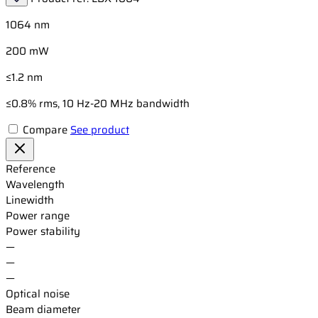
1064 nm
200 mW
≤1.2 nm
≤0.8% rms, 10 Hz-20 MHz bandwidth
Compare
See product
Reference
Wavelength
Linewidth
Power range
Power stability
—
—
—
Optical noise
Beam diameter