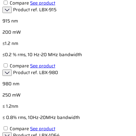
Compare
See product
Product ref.
LBX-915
915 nm
200 mW
≤1.2 nm
≤0.2 % rms, 10 Hz-20 MHz bandwidth
Compare
See product
Product ref.
LBX-980
980 nm
250 mW
≤ 1.2nm
≤ 0.8% rms, 10Hz-20MHz bandwidth
Compare
See product
Product ref.
LBX-1064