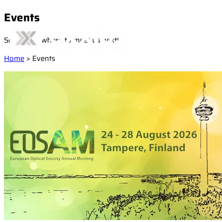
Events
See below where to meet us next!
Home
>
Events