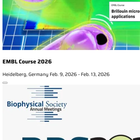
EMBL Course 2026
Heidelberg, Germany
Feb. 9, 2026 - Feb. 13, 2026