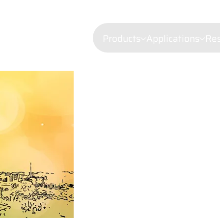
Products
Applications
Re
Confocal mi
Fluorescenc
Wavelength Combiners
Brillouin Sp
Laser Diode Illuminators 
Filtered Ray
Dynamic Lig
Laser Doppl
Raman Spec
Semiconduct
Shearograp
Surface Prof