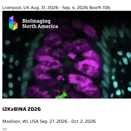
Liverpool, UK
Aug. 31, 2026 - Sep. 4, 2026
Booth 106
I2KxBINA 2026
Madison, WI, USA
Sep. 27, 2026 - Oct. 2, 2026