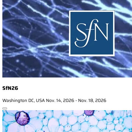
SfN26
Washington DC, USA
Nov. 14, 2026 - Nov. 18, 2026