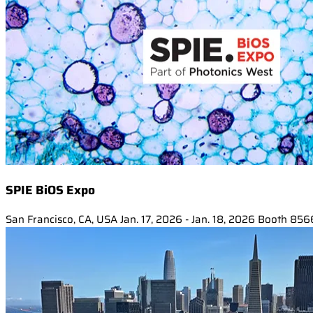
SPIE BiOS Expo
San Francisco, CA, USA
Jan. 17, 2026 - Jan. 18, 2026
Booth 856