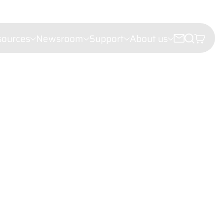
sources
Newsroom
Support
About us
croscopy
e microscopy
ectroscopy
(LDI)
leigh Scattering (FRS)
ht Scattering
er Velocimetry (LDV)
troscopy
or analysis
hy
iling