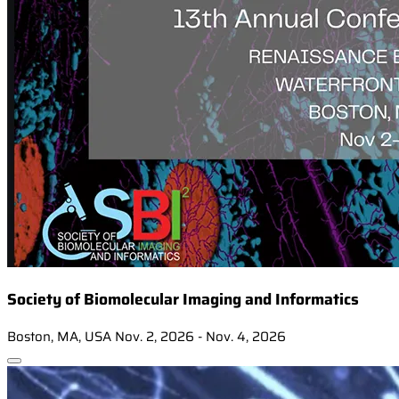
Society of Biomolecular Imaging and Informatics
Boston, MA, USA
Nov. 2, 2026 - Nov. 4, 2026