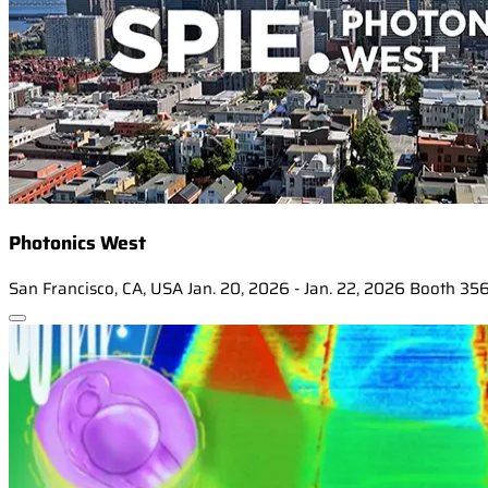
Photonics West
San Francisco, CA, USA
Jan. 20, 2026 - Jan. 22, 2026
Booth 35