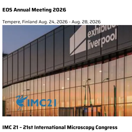
EOS Annual Meeting 2026
Tempere, Finland
Aug. 24, 2026 - Aug. 28, 2026
IMC 21 – 21st International Microscopy Congress