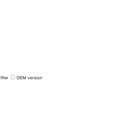
ilter
OEM version