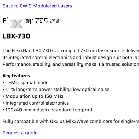
Back to CW & Modulated Lasers
FlexxRay 730 nm
LBX-730
The FlexxRay LBX-730 is a compact 730 nm laser source deliver
Its integrated control electronics and robust design suit both la
Performance, stability, and versatility make it a trusted soluti
Key features
• TEM₀₀ spatial mode
• ±1 % long-term power stability; low optical noise
• Modulation up to 150 MHz
• Integrated control electronics
• 100×40 mm industry-standard footprint
Fully compatible with Oxxius MixxWave combiners for single-mod
Request a quote