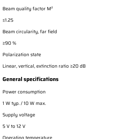
Beam quality factor M²
≤1.25
Beam circularity, far field
≥90 %
Polarization state
Linear, vertical, extinction ratio ≥20 dB
General specifications
Power consumption
1 W typ. / 10 W max.
Supply voltage
5 V to 12 V
Operating temperature