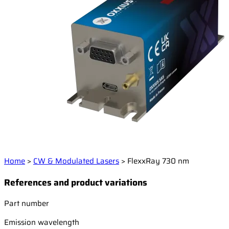
Home
>
CW & Modulated Lasers
>
FlexxRay 730 nm
References and product variations
Part number
Emission wavelength