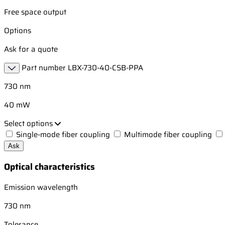
Free space output
Options
Ask for a quote
Part number
LBX-730-40-CSB-PPA
730 nm
40 mW
Select options
Single-mode fiber coupling
Multimode fiber coupling
Ask
Optical characteristics
Emission wavelength
730 nm
Tolerance