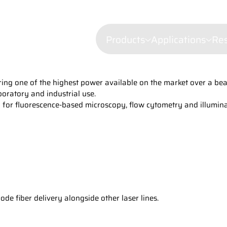
Products
Applications
Re
ing one of the highest power available on the market over a bea
Confocal mi
boratory and industrial use.
Fluorescenc
on for fluorescence-based microscopy, flow cytometry and illumina
Wavelength Combiners
Brillouin Sp
Laser Diode Illuminators 
Filtered Ray
Dynamic Lig
Laser Doppl
Raman Spec
Semiconduct
e fiber delivery alongside other laser lines.
Shearograp
Surface Prof