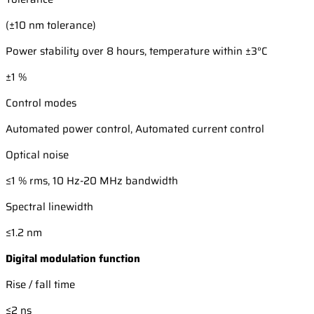
(±10 nm tolerance)
Power stability over 8 hours, temperature within ±3°C
±1 %
Control modes
Automated power control, Automated current control
Optical noise
≤1 % rms, 10 Hz-20 MHz bandwidth
Spectral linewidth
≤1.2 nm
Digital modulation function
Rise / fall time
≤2 ns