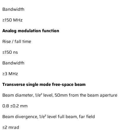
Bandwidth
≥150 MHz
Analog modulation function
Rise / fall time
≤150 ns
Bandwidth
≥3 MHz
Transverse single mode free-space beam
Beam diameter, 1/e² level, 50mm from the beam aperture
0.8 ±0.2 mm
Beam divergence, 1/e² level full beam, far field
≤2 mrad