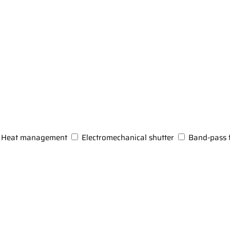
Heat management
Electromechanical shutter
Band-pass f