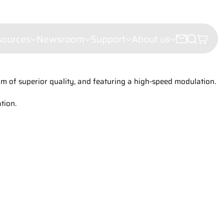
sources
Newsroom
Support
About us
m of superior quality, and featuring a high-speed modulation.
croscopy
e microscopy
tion.
ectroscopy
(LDI)
leigh Scattering (FRS)
ht Scattering
er Velocimetry (LDV)
troscopy
or analysis
hy
iling