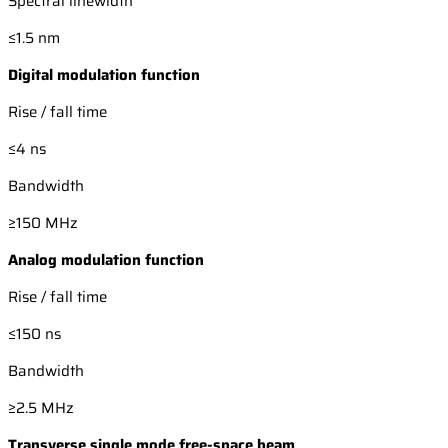
Spectral linewidth
≤1.5 nm
Digital modulation function
Rise / fall time
≤4 ns
Bandwidth
≥150 MHz
Analog modulation function
Rise / fall time
≤150 ns
Bandwidth
≥2.5 MHz
Transverse single mode free-space beam