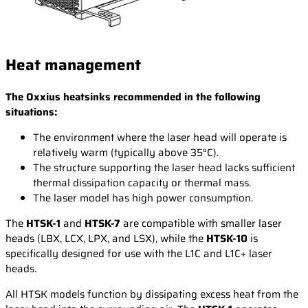
Heat management
The Oxxius heatsinks recommended in the following
situations:
The environment where the laser head will operate is
relatively warm (typically above 35°C).
The structure supporting the laser head lacks sufficient
thermal dissipation capacity or thermal mass.
The laser model has high power consumption.
The
HTSK-1
and
HTSK-7
are compatible with smaller laser
heads (LBX, LCX, LPX, and LSX), while the
HTSK-10
is
specifically designed for use with the L1C and L1C+ laser
heads.
All HTSK models function by dissipating excess heat from the