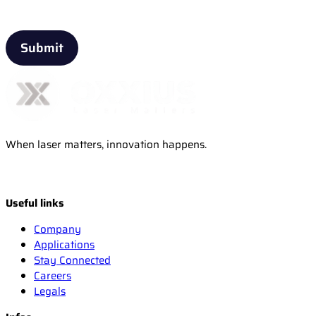
When laser matters, innovation happens.
Useful links
Company
Applications
Stay Connected
Careers
Legals