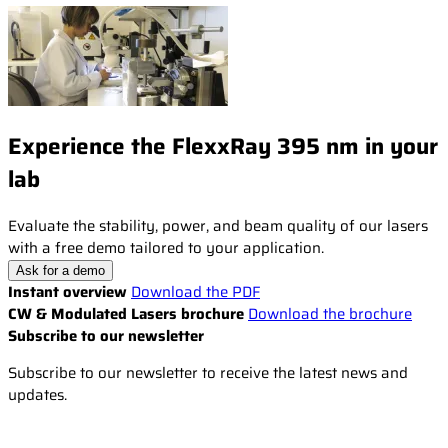
Experience the FlexxRay 395 nm in your
lab
Evaluate the stability, power, and beam quality of our lasers
with a free demo tailored to your application.
Ask for a demo
Instant overview
Download the PDF
CW & Modulated Lasers brochure
Download the brochure
Subscribe to our newsletter
Subscribe to our newsletter to receive the latest news and
updates.
Email