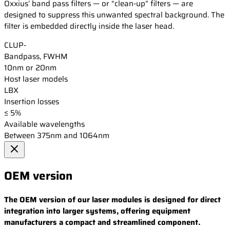
Oxxius’ band pass filters — or “clean-up” filters — are
designed to suppress this unwanted spectral background. The
filter is embedded directly inside the laser head.
CLUP-
Bandpass, FWHM
10nm or 20nm
Host laser models
LBX
Insertion losses
≤ 5%
Available wavelengths
Between 375nm and 1064nm
OEM version
The OEM version of our laser modules is designed for direct
integration into larger systems, offering equipment
manufacturers a compact and streamlined component.