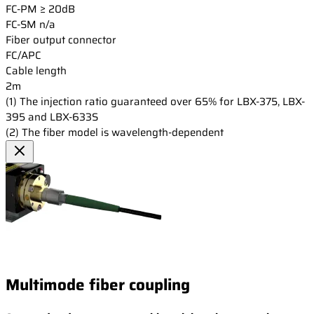
FC-PM
≥ 20dB
FC-SM
n/a
Fiber output connector
FC/APC
Cable length
2m
(1) The injection ratio guaranteed over 65% for LBX-375, LBX-
395 and LBX-633S
(2) The fiber model is wavelength-dependent
Multimode fiber coupling