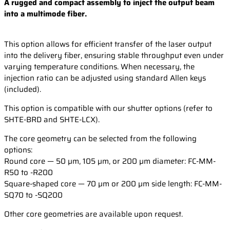
A rugged and compact assembly to inject the output beam
into a multimode fiber.
This option allows for efficient transfer of the laser output
into the delivery fiber, ensuring stable throughput even under
varying temperature conditions. When necessary, the
injection ratio can be adjusted using standard Allen keys
(included).
This option is compatible with our shutter options (refer to
SHTE-BRD and SHTE-LCX).
The core geometry can be selected from the following
options:
Round core — 50 µm, 105 µm, or 200 µm diameter: FC-MM-
R50 to -R200
Square-shaped core — 70 µm or 200 µm side length: FC-MM-
SQ70 to -SQ200
Other core geometries are available upon request.