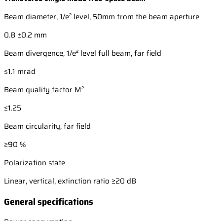
Beam diameter, 1/e² level, 50mm from the beam aperture
0.8 ±0.2 mm
Beam divergence, 1/e² level full beam, far field
≤1.1 mrad
Beam quality factor M²
≤1.25
Beam circularity, far field
≥90 %
Polarization state
Linear, vertical, extinction ratio ≥20 dB
General specifications