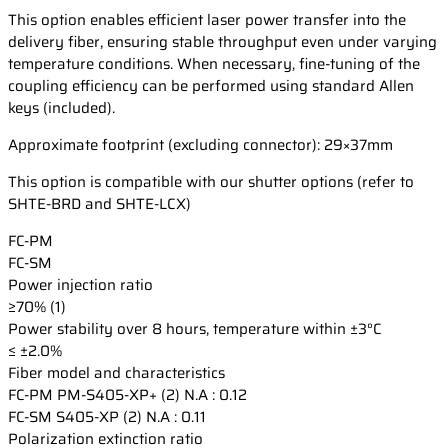
This option enables efficient laser power transfer into the
delivery fiber, ensuring stable throughput even under varying
temperature conditions. When necessary, fine-tuning of the
coupling efficiency can be performed using standard Allen
keys (included).
Approximate footprint (excluding connector): 29×37mm
This option is compatible with our shutter options (refer to
SHTE-BRD and SHTE-LCX)
FC-PM
FC-SM
Power injection ratio
≥70% (1)
Power stability over 8 hours, temperature within ±3°C
≤ ±2.0%
Fiber model and characteristics
FC-PM
PM-S405-XP+ (2) N.A : 0.12
FC-SM
S405-XP (2) N.A : 0.11
Polarization extinction ratio