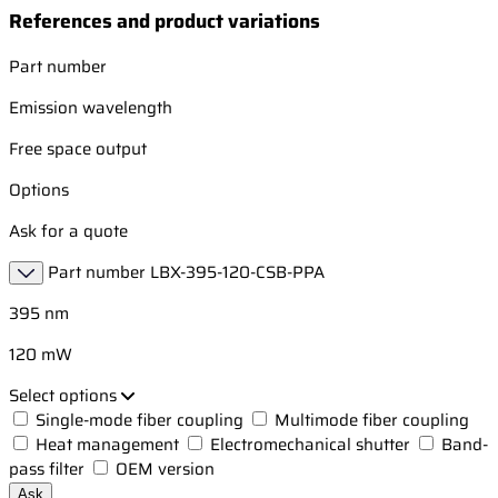
References and product variations
Part number
Emission wavelength
Free space output
Options
Ask for a quote
Part number
LBX-395-120-CSB-PPA
395 nm
120 mW
Select options
Single-mode fiber coupling
Multimode fiber coupling
Heat management
Electromechanical shutter
Band-
pass filter
OEM version
Ask