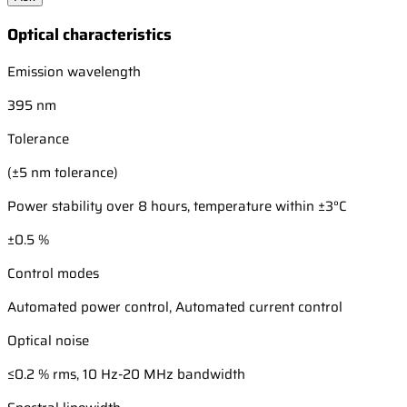
Optical characteristics
Emission wavelength
395 nm
Tolerance
(±5 nm tolerance)
Power stability over 8 hours, temperature within ±3°C
±0.5 %
Control modes
Automated power control, Automated current control
Optical noise
≤0.2 % rms, 10 Hz-20 MHz bandwidth