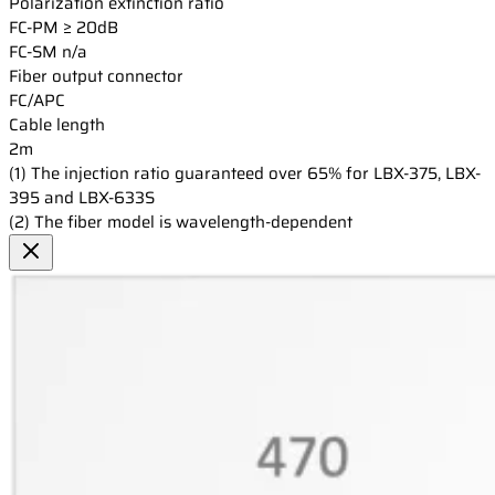
Polarization extinction ratio
FC-PM
≥ 20dB
FC-SM
n/a
Fiber output connector
FC/APC
Cable length
2m
(1) The injection ratio guaranteed over 65% for LBX-375, LBX-
395 and LBX-633S
(2) The fiber model is wavelength-dependent