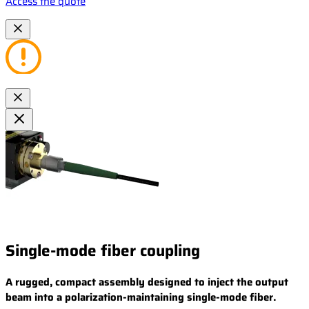
Access the quote
Single-mode fiber coupling
A rugged, compact assembly designed to inject the output
beam into a polarization-maintaining single-mode fiber.