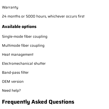
Warranty
24 months or 5000 hours, whichever occurs first
Available options
Single-mode fiber coupling
Multimode fiber coupling
Heat management
Electromechanical shutter
Band-pass filter
OEM version
Need help?
Frequently Asked Questions