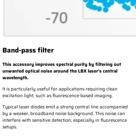
Band-pass filter
This accessory improves spectral purity by filtering out
unwanted optical noise around the LBX laser’s central
wavelength.
It is particularly useful for applications requiring clean
excitation light, such as fluorescence-based imaging.
Typical laser diodes emit a strong central line accompanied
by a weaker, broadband noise background. This noise can
interfere with sensitive detection, especially in fluorescence
setups.