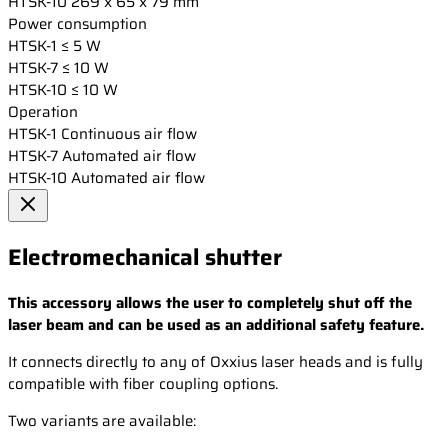
HTSK-10
269 x 65 x 79 mm
Power consumption
HTSK-1
≤ 5 W
HTSK-7
≤ 10 W
HTSK-10
≤ 10 W
Operation
HTSK-1
Continuous air flow
HTSK-7
Automated air flow
HTSK-10
Automated air flow
Electromechanical shutter
This accessory allows the user to completely shut off the
laser beam and can be used as an additional safety feature.
It connects directly to any of Oxxius laser heads and is fully
compatible with fiber coupling options.
Two variants are available: