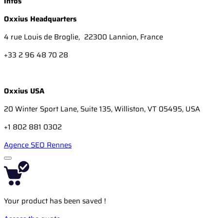
Infos
Oxxius Headquarters
4 rue Louis de Broglie, 22300 Lannion, France
+33 2 96 48 70 28
Oxxius USA
20 Winter Sport Lane, Suite 135, Williston, VT 05495, USA
+1 802 881 0302
Agence SEO Rennes
Your product has been saved !