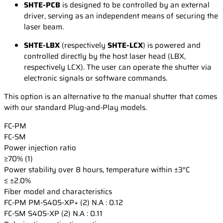
SHTE-PCB
is designed to be controlled by an external
driver, serving as an independent means of securing the
laser beam.
SHTE-LBX
(respectively
SHTE-LCX
) is powered and
controlled directly by the host laser head (LBX,
respectively LCX). The user can operate the shutter via
electronic signals or software commands.
This option is an alternative to the manual shutter that comes
with our standard Plug-and-Play models.
FC-PM
FC-SM
Power injection ratio
≥70% (1)
Power stability over 8 hours, temperature within ±3°C
≤ ±2.0%
Fiber model and characteristics
FC-PM
PM-S405-XP+ (2) N.A : 0.12
FC-SM
S405-XP (2) N.A : 0.11