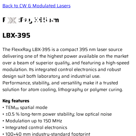
Back to CW & Modulated Lasers
FlexxRay 395 nm
LBX-395
Products
The FlexxRay LBX-395 is a compact 395 nm laser source
delivering one of the highest power available on the market
over a beam of superior quality, and featuring a high-speed
Applications
CW & Modulated Lasers
modulation. Its integrated control electronics and robust
Single Frequency Lasers
design suit both laboratory and industrial use.
Performance, stability, and versatility make it a trusted
High-Power Diode Modules
Resources
Life Science
solution for atom cooling, lithography or polymer curing.
Laser Combiners
Confocal microscopy
Key features
Wavelength Combiners
Fluorescence microscopy
• TEM₀₀ spatial mode
Newsroom
Laser case studies
Laser Diode Illuminators (LDI)
Measurement & Metrology
• ±0.5 % long-term power stability; low optical noise
Technical publications
Brillouin Spectroscopy
• Modulation up to 150 MHz
Filtered Rayleigh Scattering (FRS)
• Integrated control electronics
Support
News
• 100×40 mm industry-standard footprint
Dynamic Light Scattering