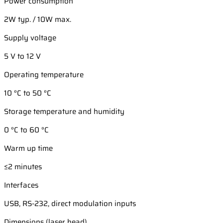
Power consumption
2W typ. / 10W max.
Supply voltage
5 V to 12 V
Operating temperature
10 °C to 50 °C
Storage temperature and humidity
0 °C to 60 °C
Warm up time
≤2 minutes
Interfaces
USB, RS-232, direct modulation inputs
Dimensions (laser head)