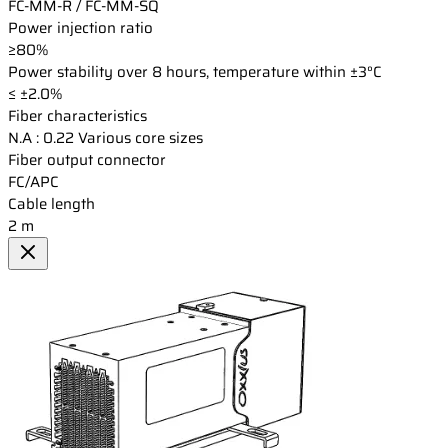
FC-MM-R / FC-MM-SQ
Power injection ratio
≥80%
Power stability over 8 hours, temperature within ±3°C
≤ ±2.0%
Fiber characteristics
N.A : 0.22 Various core sizes
Fiber output connector
FC/APC
Cable length
2 m