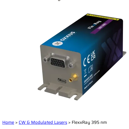
Home
>
CW & Modulated Lasers
>
FlexxRay 395 nm