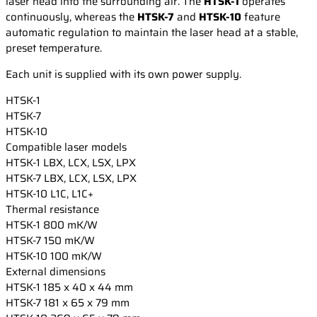
laser head into the surrounding air. The
HTSK-1
operates
continuously, whereas the
HTSK-7
and
HTSK-10
feature
automatic regulation to maintain the laser head at a stable,
preset temperature.
Each unit is supplied with its own power supply.
HTSK-1
HTSK-7
HTSK-10
Compatible laser models
HTSK-1
LBX, LCX, LSX, LPX
HTSK-7
LBX, LCX, LSX, LPX
HTSK-10
L1C, L1C+
Thermal resistance
HTSK-1
800 mK/W
HTSK-7
150 mK/W
HTSK-10
100 mK/W
External dimensions
HTSK-1
185 x 40 x 44 mm
HTSK-7
181 x 65 x 79 mm