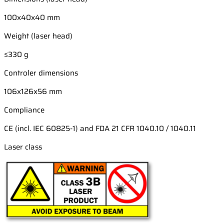
100x40x40 mm
Weight (laser head)
≤330 g
Controler dimensions
106x126x56 mm
Compliance
CE (incl. IEC 60825-1) and FDA 21 CFR 1040.10 / 1040.11
Laser class