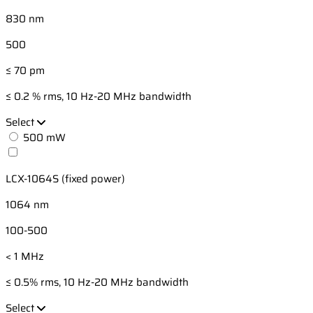
830 nm
500
≤ 70 pm
≤ 0.2 % rms, 10 Hz-20 MHz bandwidth
Select
500 mW
LCX-1064S (fixed power)
1064 nm
100-500
< 1 MHz
≤ 0.5% rms, 10 Hz-20 MHz bandwidth
Select