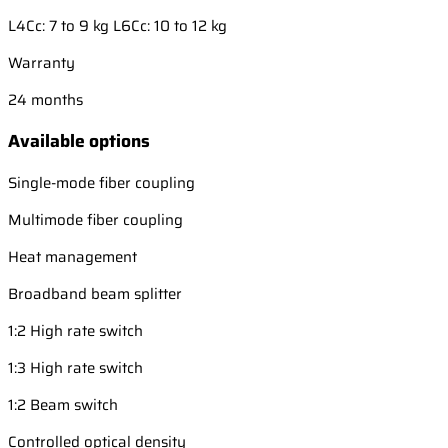
L4Cc: 7 to 9 kg L6Cc: 10 to 12 kg
Warranty
24 months
Available options
Single-mode fiber coupling
Multimode fiber coupling
Heat management
Broadband beam splitter
1:2 High rate switch
1:3 High rate switch
1:2 Beam switch
Controlled optical density