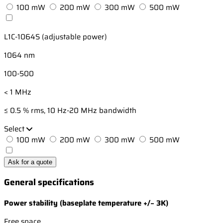
100 mW
200 mW
300 mW
500 mW
L1C-1064S (adjustable power)
1064 nm
100-500
< 1 MHz
≤ 0.5 % rms, 10 Hz-20 MHz bandwidth
Select
100 mW
200 mW
300 mW
500 mW
Ask for a quote
General specifications
Power stability (baseplate temperature +/− 3K)
Free space