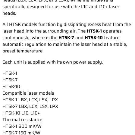
specifically designed for use with the L1C and L1C+ laser
heads.
All HTSK models function by dissipating excess heat from the
laser head into the surrounding air. The
HTSK-1
operates
continuously, whereas the
HTSK-7
and
HTSK-10
feature
automatic regulation to maintain the laser head at a stable,
preset temperature.
Each unit is supplied with its own power supply.
HTSK-1
HTSK-7
HTSK-10
Compatible laser models
HTSK-1
LBX, LCX, LSX, LPX
HTSK-7
LBX, LCX, LSX, LPX
HTSK-10
L1C, L1C+
Thermal resistance
HTSK-1
800 mK/W
HTSK-7
150 mK/W