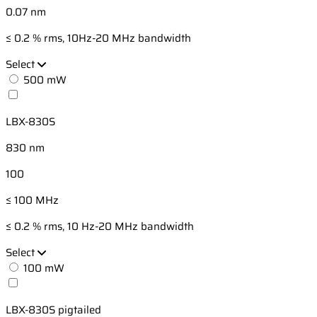
0.07 nm
≤ 0.2 % rms, 10Hz-20 MHz bandwidth
Select
500 mW
LBX-830S
830 nm
100
≤ 100 MHz
≤ 0.2 % rms, 10 Hz-20 MHz bandwidth
Select
100 mW
LBX-830S pigtailed