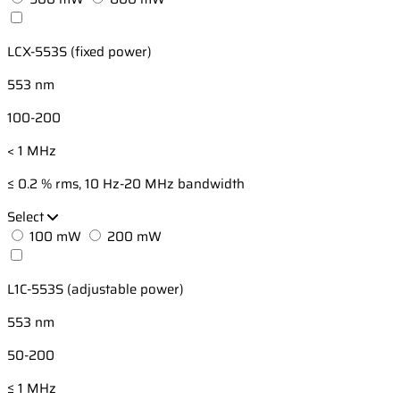
LCX-553S (fixed power)
553 nm
100-200
< 1 MHz
≤ 0.2 % rms, 10 Hz-20 MHz bandwidth
Select
100 mW
200 mW
L1C-553S (adjustable power)
553 nm
50-200
≤ 1 MHz