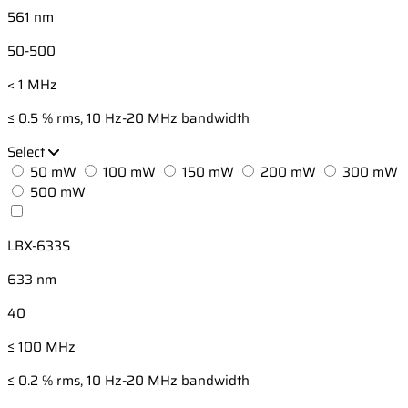
561 nm
50-500
< 1 MHz
≤ 0.5 % rms, 10 Hz-20 MHz bandwidth
Select
50 mW
100 mW
150 mW
200 mW
300 mW
500 mW
LBX-633S
633 nm
40
≤ 100 MHz
≤ 0.2 % rms, 10 Hz-20 MHz bandwidth