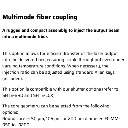
Multimode fiber coupling
A rugged and compact assembly to inject the output beam
into a multimode fiber.
This option allows for efficient transfer of the laser output
into the delivery fiber, ensuring stable throughput even under
varying temperature conditions. When necessary, the
injection ratio can be adjusted using standard Allen keys
(included).
This option is compatible with our shutter options (refer to
SHTE-BRD and SHTE-LCX).
The core geometry can be selected from the following
options:
Round core — 50 µm, 105 µm, or 200 µm diameter: FC-MM-
R50 to -R200