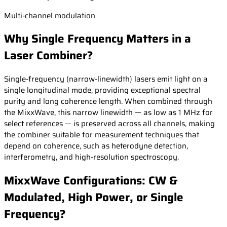
Multi-channel modulation
Why Single Frequency Matters in a
Laser Combiner?
Single-frequency (narrow-linewidth) lasers emit light on a
single longitudinal mode, providing exceptional spectral
purity and long coherence length. When combined through
the MixxWave, this narrow linewidth — as low as 1 MHz for
select references — is preserved across all channels, making
the combiner suitable for measurement techniques that
depend on coherence, such as heterodyne detection,
interferometry, and high-resolution spectroscopy.
MixxWave Configurations: CW &
Modulated, High Power, or Single
Frequency?