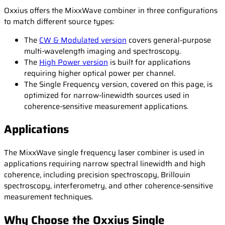
Oxxius offers the MixxWave combiner in three configurations
to match different source types:
The
CW & Modulated version
covers general-purpose
multi-wavelength imaging and spectroscopy.
The
High Power version
is built for applications
requiring higher optical power per channel.
The Single Frequency version, covered on this page, is
optimized for narrow-linewidth sources used in
coherence-sensitive measurement applications.
Applications
The MixxWave single frequency laser combiner is used in
applications requiring narrow spectral linewidth and high
coherence, including precision spectroscopy, Brillouin
spectroscopy, interferometry, and other coherence-sensitive
measurement techniques.
Why Choose the Oxxius Single