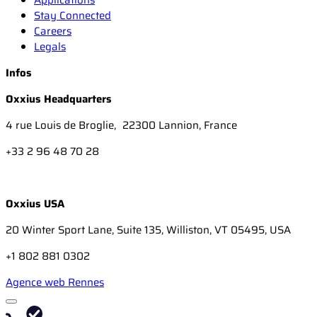
Stay Connected
Careers
Legals
Infos
Oxxius Headquarters
4 rue Louis de Broglie, 22300 Lannion, France
+33 2 96 48 70 28
Oxxius USA
20 Winter Sport Lane, Suite 135, Williston, VT 05495, USA
+1 802 881 0302
Agence web Rennes