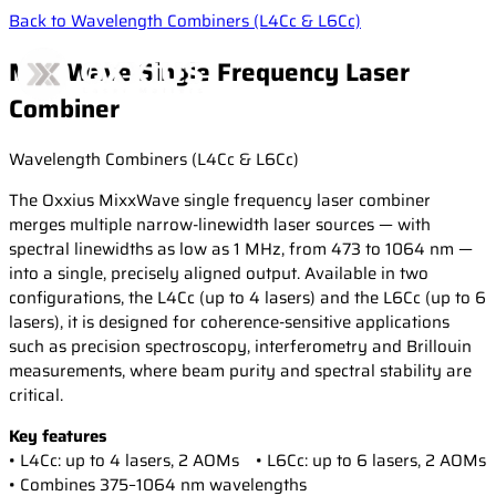
Back to Wavelength Combiners (L4Cc & L6Cc)
MixxWave Single Frequency Laser
Combiner
Wavelength Combiners (L4Cc & L6Cc)
Products
The Oxxius MixxWave single frequency laser combiner
merges multiple narrow-linewidth laser sources — with
Applications
CW & Modulated Lasers
spectral linewidths as low as 1 MHz, from 473 to 1064 nm —
into a single, precisely aligned output. Available in two
Single Frequency Lasers
configurations, the L4Cc (up to 4 lasers) and the L6Cc (up to 6
High-Power Diode Modules
Resources
Life Science
lasers), it is designed for coherence-sensitive applications
Laser Combiners
such as precision spectroscopy, interferometry and Brillouin
Confocal microscopy
measurements, where beam purity and spectral stability are
Wavelength Combiners
Fluorescence microscopy
critical.
Newsroom
Laser case studies
Laser Diode Illuminators (LDI)
Measurement & Metrology
Technical publications
Key features
Brillouin Spectroscopy
• L4Cc: up to 4 lasers, 2 AOMs • L6Cc: up to 6 lasers, 2 AOMs
Filtered Rayleigh Scattering (FRS)
Support
News
• Combines 375–1064 nm wavelengths
Dynamic Light Scattering