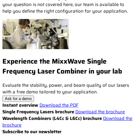
your question is not covered here, our team is available to
help you define the right configuration for your application.
Experience the MixxWave Single
Frequency Laser Combiner in your lab
Evaluate the stability, power, and beam quality of our lasers
with a free demo tailored to your application.
Ask for a demo
Instant overview
Download the PDF
Single Frequency Lasers brochure
Download the brochure
Wavelength Combiners (L4Cc & L6Cc) brochure
Download the
brochure
Subscribe to our newsletter