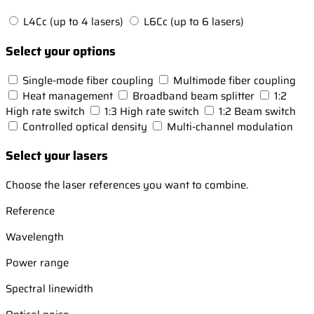
L4Cc (up to 4 lasers)
L6Cc (up to 6 lasers)
Select your options
Single-mode fiber coupling
Multimode fiber coupling
Heat management
Broadband beam splitter
1:2
High rate switch
1:3 High rate switch
1:2 Beam switch
Controlled optical density
Multi-channel modulation
Select your lasers
Choose the laser references you want to combine.
Reference
Wavelength
Power range
Spectral linewidth