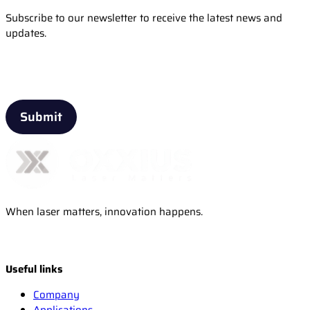
Subscribe to our newsletter to receive the latest news and
updates.
Email
When laser matters, innovation happens.
Useful links
Company
Applications