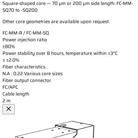
Square-shaped core — 70 µm or 200 µm side length: FC-MM-
SQ70 to -SQ200
Other core geometries are available upon request.
FC-MM-R / FC-MM-SQ
Power injection ratio
≥80%
Power stability over 8 hours, temperature within ±3°C
≤ ±2.0%
Fiber characteristics
N.A : 0.22 Various core sizes
Fiber output connector
FC/APC
Cable length
2 m