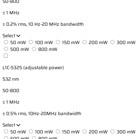
50-800
≤ 1 MHz
≤ 0.2% rms, 10 Hz-20 MHz bandwidth
Select
50 mW
100 mW
150 mW
200 mW
300 mW
500 mW
800 mW
L1C-532S (adjustable power)
532 nm
50-800
≤ 1 MHz
≤ 0.5% rms, 10Hz-20MHz bandwidth
Select
50 mW
100 mW
150 mW
200 mW
300 mW
500 mW
800 mW