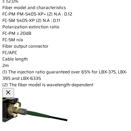
≤ ±2.0%
Fiber model and characteristics
FC-PM
PM-S405-XP+ (2) N.A : 0.12
FC-SM
S405-XP (2) N.A : 0.11
Polarization extinction ratio
FC-PM
≥ 20dB
FC-SM
n/a
Fiber output connector
FC/APC
Cable length
2m
(1) The injection ratio guaranteed over 65% for LBX-375, LBX-
395 and LBX-633S
(2) The fiber model is wavelength-dependent