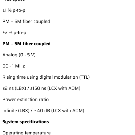
±1 % p-to-p
PM + SM fiber coupled
±2 % p-to-p
PM + SM fiber coupled
Analog (0 - 5 V)
DC - 1 MHz
Rising time using digital modulation (TTL)
≤2 ns (LBX) / ≤150 ns (LCX with AOM)
Power extinction ratio
Infinite (LBX) / ≥ 40 dB (LCX with AOM)
System specifications
Operating temperature