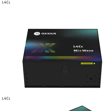
L4Cc
L4Cc