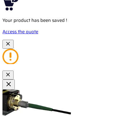
Your product has been saved !
Access the quote