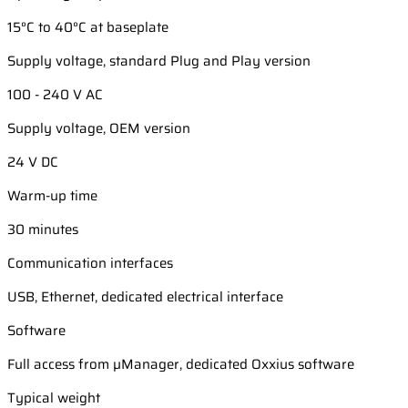
15°C to 40°C at baseplate
Supply voltage, standard Plug and Play version
100 - 240 V AC
Supply voltage, OEM version
24 V DC
Warm-up time
30 minutes
Communication interfaces
USB, Ethernet, dedicated electrical interface
Software
Full access from µManager, dedicated Oxxius software
Typical weight