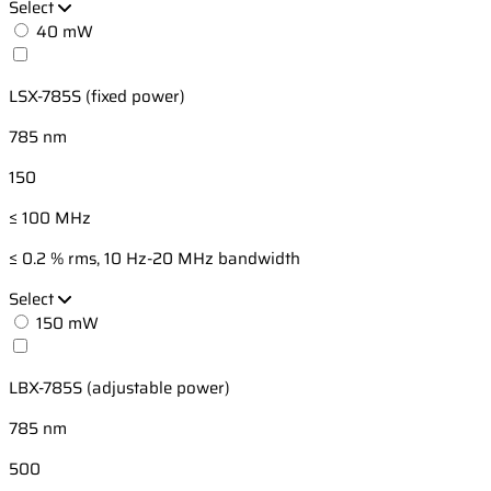
Select
40 mW
LSX-785S (fixed power)
785 nm
150
≤ 100 MHz
≤ 0.2 % rms, 10 Hz-20 MHz bandwidth
Select
150 mW
LBX-785S (adjustable power)
785 nm
500