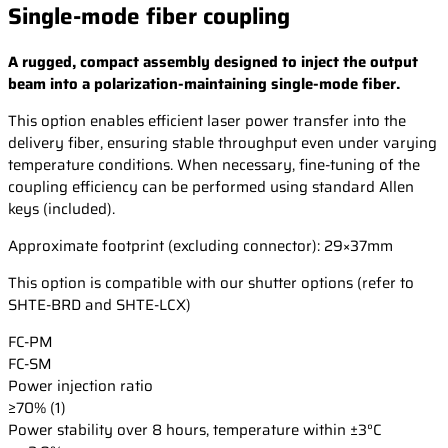
Single-mode fiber coupling
A rugged, compact assembly designed to inject the output
beam into a polarization-maintaining single-mode fiber.
This option enables efficient laser power transfer into the
delivery fiber, ensuring stable throughput even under varying
temperature conditions. When necessary, fine-tuning of the
coupling efficiency can be performed using standard Allen
keys (included).
Approximate footprint (excluding connector): 29×37mm
This option is compatible with our shutter options (refer to
SHTE-BRD and SHTE-LCX)
FC-PM
FC-SM
Power injection ratio
≥70% (1)
Power stability over 8 hours, temperature within ±3°C