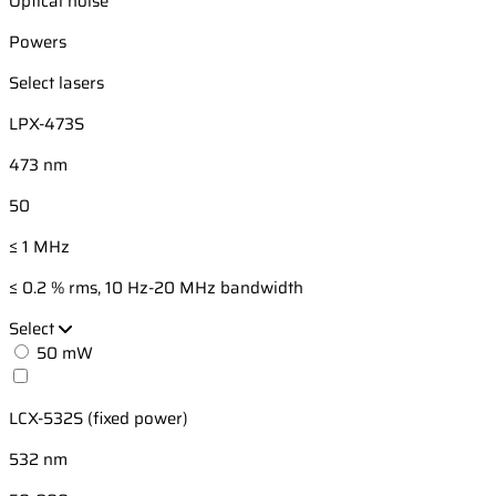
Optical noise
Powers
Select lasers
LPX-473S
473 nm
50
≤ 1 MHz
≤ 0.2 % rms, 10 Hz-20 MHz bandwidth
Select
50 mW
LCX-532S (fixed power)
532 nm