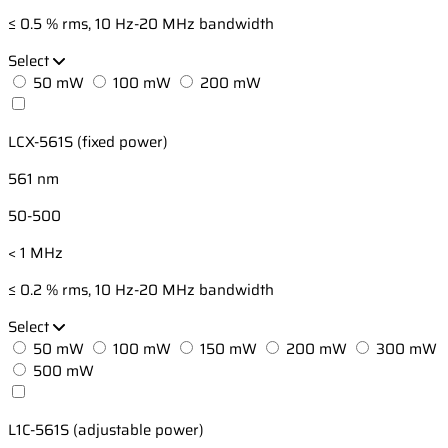
≤ 0.5 % rms, 10 Hz-20 MHz bandwidth
Select
50 mW
100 mW
200 mW
LCX-561S (fixed power)
561 nm
50-500
< 1 MHz
≤ 0.2 % rms, 10 Hz-20 MHz bandwidth
Select
50 mW
100 mW
150 mW
200 mW
300 mW
500 mW
L1C-561S (adjustable power)