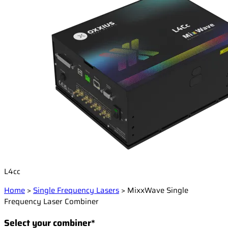
L4cc
Home
>
Single Frequency Lasers
>
MixxWave Single
Frequency Laser Combiner
Select your combiner*