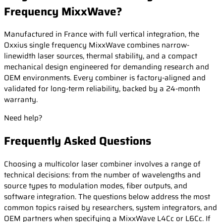
Frequency MixxWave?
Manufactured in France with full vertical integration, the
Oxxius single frequency MixxWave combines narrow-
linewidth laser sources, thermal stability, and a compact
mechanical design engineered for demanding research and
OEM environments. Every combiner is factory-aligned and
validated for long-term reliability, backed by a 24-month
warranty.
Need help?
Frequently Asked Questions
Choosing a multicolor laser combiner involves a range of
technical decisions: from the number of wavelengths and
source types to modulation modes, fiber outputs, and
software integration. The questions below address the most
common topics raised by researchers, system integrators, and
OEM partners when specifying a MixxWave L4Cc or L6Cc. If