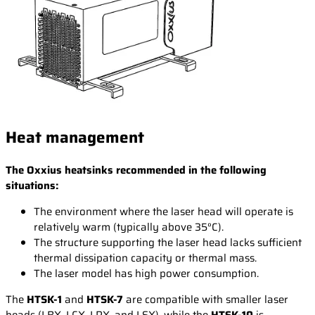
Heat management
The Oxxius heatsinks recommended in the following
situations:
The environment where the laser head will operate is
relatively warm (typically above 35°C).
The structure supporting the laser head lacks sufficient
thermal dissipation capacity or thermal mass.
The laser model has high power consumption.
The
HTSK-1
and
HTSK-7
are compatible with smaller laser
heads (LBX, LCX, LPX, and LSX), while the
HTSK-10
is