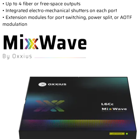
Events
• Up to 4 fiber or free-space outputs
Laser Doppler Velocimetry (LDV)
• Integrated electro-mechanical shutters on each port
Collaborative R&D projects
Raman Spectroscopy
About us
Service and Support
• Extension modules for port switching, power split, or AOTF
Semiconductor analysis
modulation
Contact our Support Team
Shearography
Warranty and Documentation
Surface Profiling
Our company
Support FAQ
Our technology
Certifications
Worldwide presence
Careers