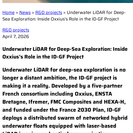
Events
Laser Doppler Velocimetry (LDV)
Collaborative R&D projects
Home
>
News
>
R&D projects
>
Underwater LiDAR for Deep-
Raman Spectroscopy
About us
Service and Support
Sea Exploration: Inside Oxxius’s Role in the ID-GF Project
Semiconductor analysis
Contact our Support Team
Shearography
R&D projects
Warranty and Documentation
Surface Profiling
Our company
April 7, 2026
Support FAQ
Our technology
Underwater LiDAR for Deep-Sea Exploration: Inside
Certifications
Oxxius’s Role in the ID-GF Project
Worldwide presence
Underwater LiDAR for deep-sea exploration is no
Careers
longer a distant ambition, the ID-GF project is
making it a reality. Developed by a five-partner
French consortium including Oxxius, ENSTA
Bretagne, Ifremer, FMC Composites and HEXA-H,
and funded under the France 2030 Plan, ID-GF
deploys a distributed swarm of networked hybrid
underwater floats equipped with laser-based