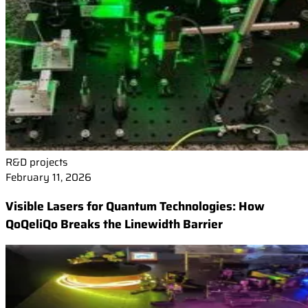
R&D projects
February 11, 2026
Visible Lasers for Quantum Technologies: How
QoQeliQo Breaks the Linewidth Barrier