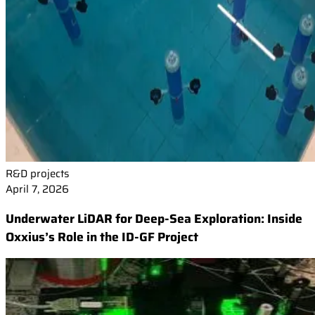
R&D projects
April 7, 2026
Underwater LiDAR for Deep-Sea Exploration: Inside
Oxxius’s Role in the ID-GF Project