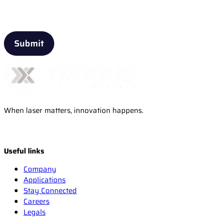
Email
When laser matters, innovation happens.
Useful links
Company
Applications
Stay Connected
Careers
Legals