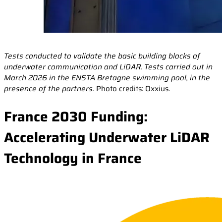
Tests conducted to validate the basic building blocks of
underwater communication and LiDAR. Tests carried out in
March 2026 in the ENSTA Bretagne swimming pool, in the
presence of the partners.
Photo credits: Oxxius.
France 2030 Funding:
Accelerating Underwater LiDAR
Technology in France