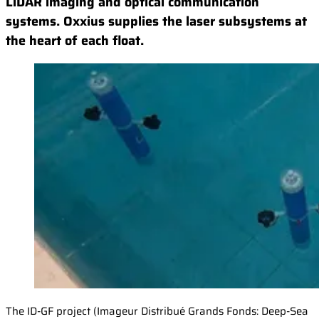
LiDAR imaging and optical communication
systems. Oxxius supplies the laser subsystems at
the heart of each float.
The ID-GF project (Imageur Distribué Grands Fonds: Deep-Sea