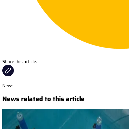
Share this article:
News
News related to this article