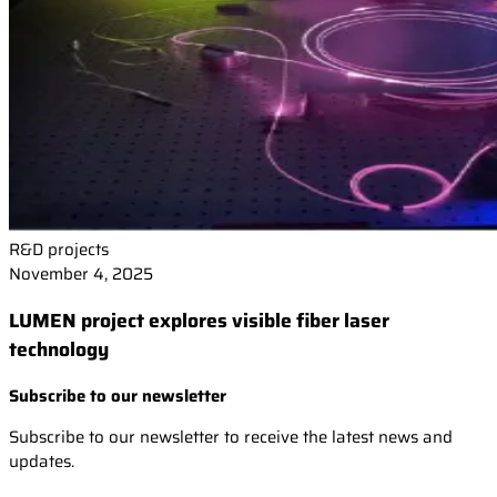
R&D projects
November 4, 2025
LUMEN project explores visible fiber laser
technology
Subscribe to our newsletter
Subscribe to our newsletter to receive the latest news and
updates.