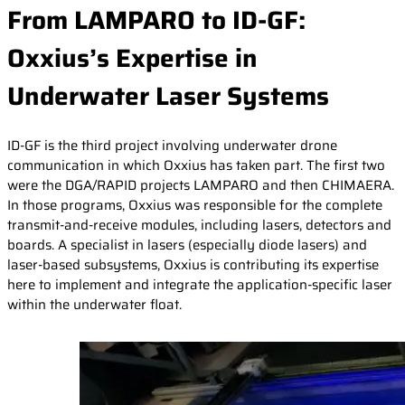
From LAMPARO to ID-GF:
Oxxius’s Expertise in
Underwater Laser Systems
ID-GF is the third project involving underwater drone
communication in which Oxxius has taken part. The first two
were the DGA/RAPID projects LAMPARO and then CHIMAERA.
In those programs, Oxxius was responsible for the complete
transmit-and-receive modules, including lasers, detectors and
boards. A specialist in lasers (especially diode lasers) and
laser-based subsystems, Oxxius is contributing its expertise
here to implement and integrate the application-specific laser
within the underwater float.