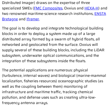
Distributed Imager) draws on the expertise of three
specialized SMEs (
FMC Composites
, Oxxius and
HEXA-H
) and
two renowned maritime-science research institutions,
ENSTA
Bretagne
and
Ifremer
.
The goal is to develop and integrate technological building
blocks in order to deploy a system made up of a large
distributed array formed by a swarm of hybrid floats, all
networked and geolocated from the surface. Oxxius will
supply several of these building blocks, including the LiDAR
subsystem, underwater optical communications, and the
integration of these subsystems inside the floats.
The potential applications are numerous: physical
(turbulence, internal waves) and biological (marine-mammal
localization, fisheries resources) oceanographic studies (as
well as the coupling between them) monitoring of
infrastructure and maritime traffic, tracking chemical
pollution, and defense uses such as creating ultra-low-
frequency antenna arrays.