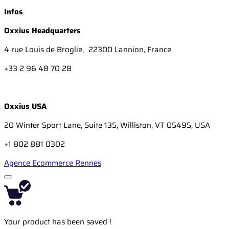
Infos
Oxxius Headquarters
4 rue Louis de Broglie, 22300 Lannion, France
+33 2 96 48 70 28
Oxxius USA
20 Winter Sport Lane, Suite 135, Williston, VT 05495, USA
+1 802 881 0302
Agence Ecommerce Rennes
Your product has been saved !