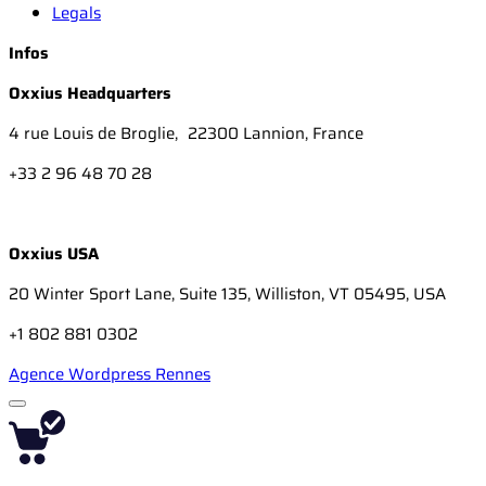
Legals
Infos
Oxxius Headquarters
4 rue Louis de Broglie, 22300 Lannion, France
+33 2 96 48 70 28
Oxxius USA
20 Winter Sport Lane, Suite 135, Williston, VT 05495, USA
+1 802 881 0302
Agence Wordpress Rennes