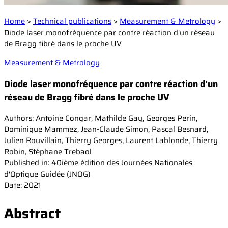
Events
Laser Doppler Velocimetry (LDV)
Collaborative R&D projects
Home
>
Technical publications
>
Measurement & Metrology
>
Raman Spectroscopy
About us
Service and Support
Diode laser monofréquence par contre réaction d'un réseau
Semiconductor analysis
Contact our Support Team
de Bragg fibré dans le proche UV
Shearography
Warranty and Documentation
Surface Profiling
Our company
Measurement & Metrology
Support FAQ
Our technology
Diode laser monofréquence par contre réaction d’un
Certifications
réseau de Bragg fibré dans le proche UV
Worldwide presence
Authors: Antoine Congar, Mathilde Gay, Georges Perin,
Careers
Dominique Mammez, Jean-Claude Simon, Pascal Besnard,
Julien Rouvillain, Thierry Georges, Laurent Lablonde, Thierry
Robin, Stéphane Trebaol
Published in: 40ième édition des Journées Nationales
d'Optique Guidée (JNOG)
Date: 2021
Abstract