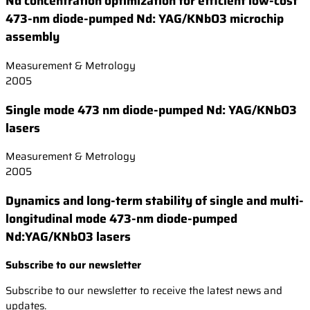
Nd concentration optimization for efficient low-cost
473-nm diode-pumped Nd: YAG/KNbO3 microchip
assembly
Measurement & Metrology
2005
Single mode 473 nm diode-pumped Nd: YAG/KNbO3
lasers
Measurement & Metrology
2005
Dynamics and long-term stability of single and multi-
longitudinal mode 473-nm diode-pumped
Nd:YAG/KNbO3 lasers
Subscribe to our newsletter
Subscribe to our newsletter to receive the latest news and
updates.