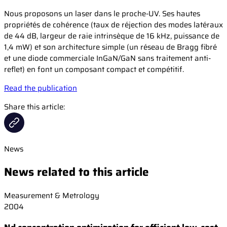
Nous proposons un laser dans le proche-UV. Ses hautes
propriétés de cohérence (taux de réjection des modes latéraux
de 44 dB, largeur de raie intrinsèque de 16 kHz, puissance de
1,4 mW) et son architecture simple (un réseau de Bragg fibré
et une diode commerciale InGaN/GaN sans traitement anti-
reflet) en font un composant compact et compétitif.
Read the publication
Share this article:
News
News related to this article
Measurement & Metrology
2004