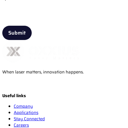
Email
When laser matters, innovation happens.
Useful links
Company
Applications
Stay Connected
Careers