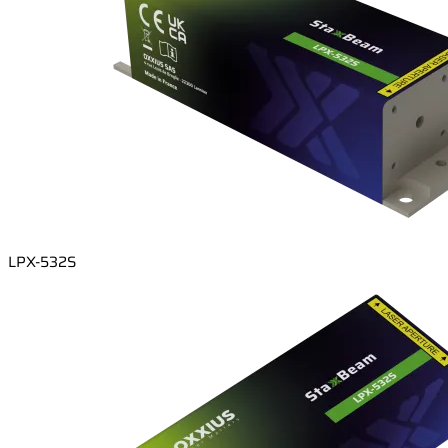
LPX-532S