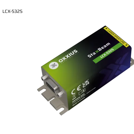
LCX-532S