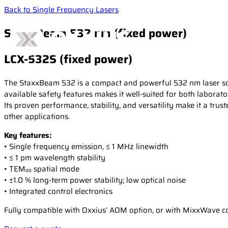
Back to Single Frequency Lasers
StaxxBeam 532 nm (fixed power)
LCX-532S (fixed power)
The StaxxBeam 532 is a compact and powerful 532 nm laser sour
available safety features makes it well-suited for both laborato
Its proven performance, stability, and versatility make it a t
other applications.
Key features:
• Single frequency emission, ≤ 1 MHz linewidth
• ≤ 1 pm wavelength stability
• TEM₀₀ spatial mode
• ±1.0 % long-term power stability; low optical noise
• Integrated control electronics
Fully compatible with Oxxius’ AOM option, or with MixxWave com