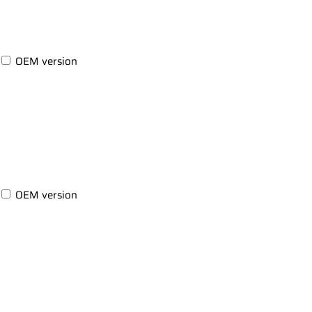
OEM version
OEM version