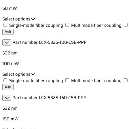
50 mW
Select options
Single-mode fiber coupling
Multimode fiber coupling
Ask
Part number
LCX-532S-100-CSB-PPF
532 nm
100 mW
Select options
Single-mode fiber coupling
Multimode fiber coupling
Ask
Part number
LCX-532S-150-CSB-PPF
532 nm
150 mW