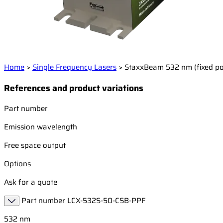
Home
>
Single Frequency Lasers
>
StaxxBeam 532 nm (fixed p
References and product variations
Part number
Emission wavelength
Free space output
Options
Ask for a quote
Part number
LCX-532S-50-CSB-PPF
532 nm