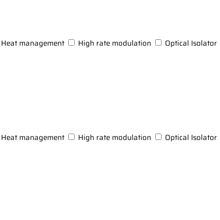
Heat management
High rate modulation
Optical Isolator
Heat management
High rate modulation
Optical Isolator