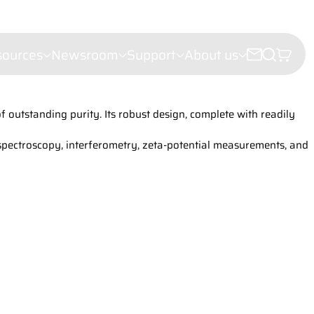
sources
Newsroom
Support
About us
outstanding purity. Its robust design, complete with readily
croscopy
e microscopy
 spectroscopy, interferometry, zeta-potential measurements, and
ectroscopy
(LDI)
leigh Scattering (FRS)
ht Scattering
er Velocimetry (LDV)
troscopy
or analysis
hy
iling