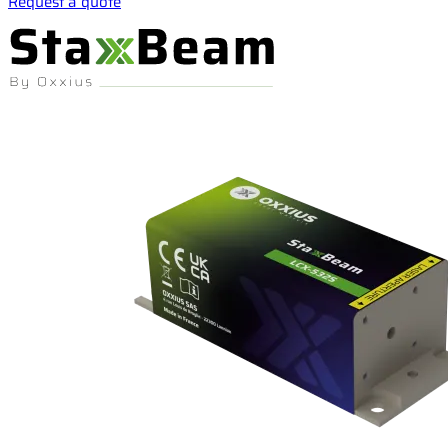
Request a quote