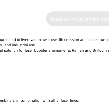
Products
Applications
Re
ce that delivers a narrow linewidth emission and a spectrum of 
Confocal mi
ry and industrial use.
Fluorescenc
rusted solution for laser Doppler anemometry, Raman and Brillouin
Wavelength Combiners
Brillouin Sp
Laser Diode Illuminators 
Filtered Ray
Dynamic Lig
Laser Doppl
Raman Spec
Semiconduct
Shearograp
biners, in combination with other laser lines.
Surface Prof