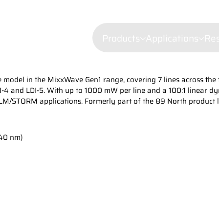
Products
Applications
Re
ete model in the MixxWave Gen1 range, covering 7 lines across th
Confocal mi
-4 and LDI-5. With up to 1000 mW per line and a 100:1 linear dyn
Fluorescenc
PALM/STORM applications. Formerly part of the 89 North product 
Wavelength Combiners
Brillouin Sp
Laser Diode Illuminators 
640 nm)
Filtered Ray
Dynamic Lig
Laser Doppl
Raman Spec
Semiconduct
Shearograp
Surface Prof