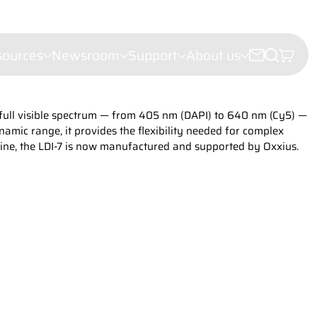
sources
Newsroom
Support
About us
e full visible spectrum — from 405 nm (DAPI) to 640 nm (Cy5) —
croscopy
amic range, it provides the flexibility needed for complex
e microscopy
line, the LDI-7 is now manufactured and supported by Oxxius.
ectroscopy
(LDI)
leigh Scattering (FRS)
ht Scattering
er Velocimetry (LDV)
troscopy
or analysis
hy
iling