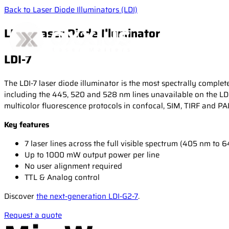
Back to Laser Diode Illuminators (LDI)
LDI-7 Laser Diode Illuminator
LDI-7
The LDI-7 laser diode illuminator is the most spectrally compl
including the 445, 520 and 528 nm lines unavailable on the LDI
multicolor fluorescence protocols in confocal, SIM, TIRF and 
Key features
7 laser lines across the full visible spectrum (405 nm to 
Up to 1000 mW output power per line
No user alignment required
TTL & Analog control
Discover
the next-generation LDI-G2-7
.
Request a quote