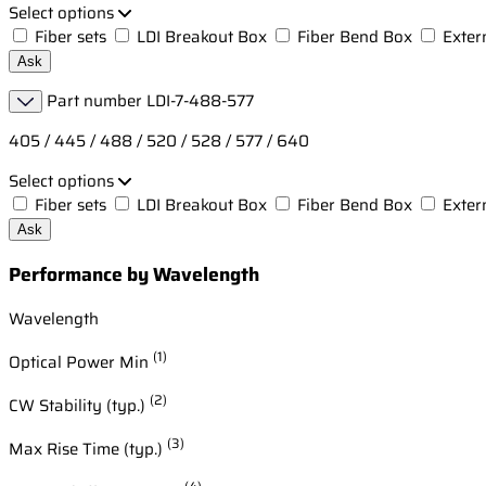
Select options
Fiber sets
LDI Breakout Box
Fiber Bend Box
Exter
Ask
Part number
LDI-7-488-577
405 / 445 / 488 / 520 / 528 / 577 / 640
Select options
Fiber sets
LDI Breakout Box
Fiber Bend Box
Exter
Ask
Performance by Wavelength
Wavelength
(1)
Optical Power Min
(2)
CW Stability (typ.)
(3)
Max Rise Time (typ.)