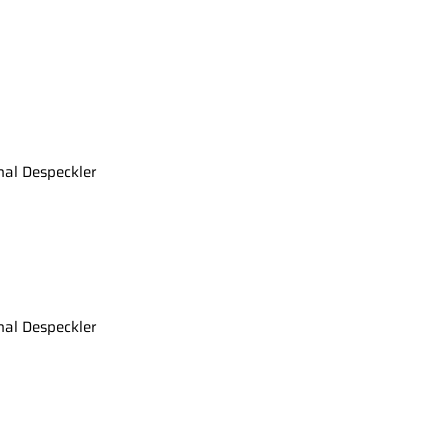
nal Despeckler
nal Despeckler