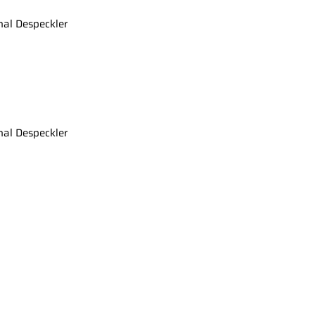
nal Despeckler
nal Despeckler