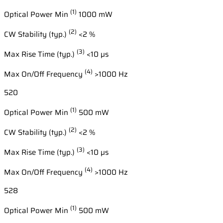
(1)
Optical Power Min
1000 mW
(2)
CW Stability (typ.)
<2 %
(3)
Max Rise Time (typ.)
<10 µs
(4)
Max On/Off Frequency
>1000 Hz
520
(1)
Optical Power Min
500 mW
(2)
CW Stability (typ.)
<2 %
(3)
Max Rise Time (typ.)
<10 µs
(4)
Max On/Off Frequency
>1000 Hz
528
(1)
Optical Power Min
500 mW