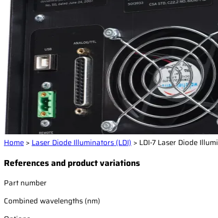
Home
>
Laser Diode Illuminators (LDI)
>
LDI-7 Laser Diode Illum
References and product variations
Part number
Combined wavelengths (nm)