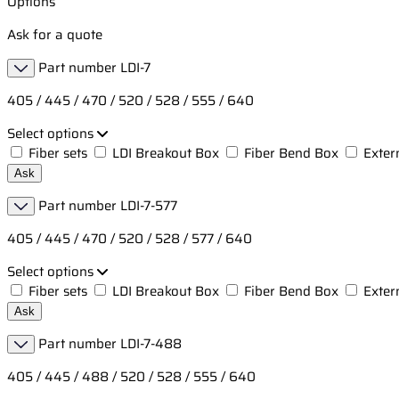
Options
Ask for a quote
Part number
LDI-7
405 / 445 / 470 / 520 / 528 / 555 / 640
Select options
Fiber sets
LDI Breakout Box
Fiber Bend Box
Exter
Ask
Part number
LDI-7-577
405 / 445 / 470 / 520 / 528 / 577 / 640
Select options
Fiber sets
LDI Breakout Box
Fiber Bend Box
Exter
Ask
Part number
LDI-7-488
405 / 445 / 488 / 520 / 528 / 555 / 640