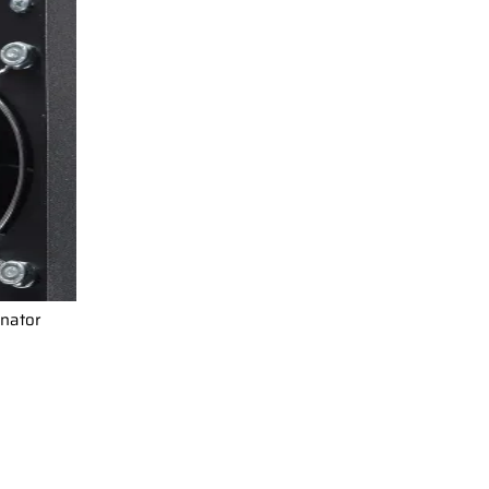
inator