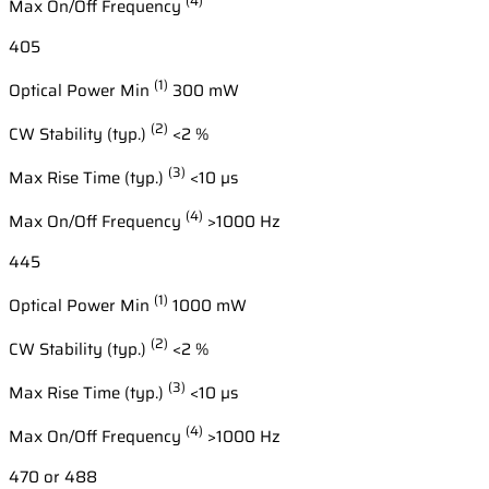
(4)
Max On/Off Frequency
405
(1)
Optical Power Min
300 mW
(2)
CW Stability (typ.)
<2 %
(3)
Max Rise Time (typ.)
<10 µs
(4)
Max On/Off Frequency
>1000 Hz
445
(1)
Optical Power Min
1000 mW
(2)
CW Stability (typ.)
<2 %
(3)
Max Rise Time (typ.)
<10 µs
(4)
Max On/Off Frequency
>1000 Hz
470 or 488