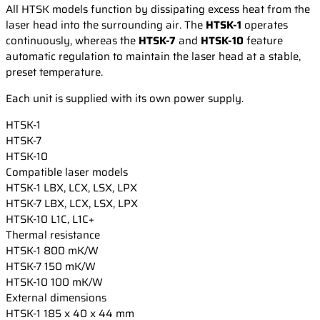
All HTSK models function by dissipating excess heat from the
laser head into the surrounding air. The
HTSK-1
operates
continuously, whereas the
HTSK-7
and
HTSK-10
feature
automatic regulation to maintain the laser head at a stable,
preset temperature.
Each unit is supplied with its own power supply.
HTSK-1
HTSK-7
HTSK-10
Compatible laser models
HTSK-1
LBX, LCX, LSX, LPX
HTSK-7
LBX, LCX, LSX, LPX
HTSK-10
L1C, L1C+
Thermal resistance
HTSK-1
800 mK/W
HTSK-7
150 mK/W
HTSK-10
100 mK/W
External dimensions
HTSK-1
185 x 40 x 44 mm