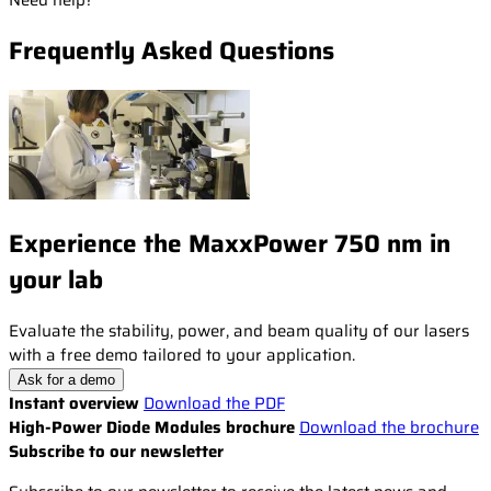
Need help?
Frequently Asked Questions
Experience the MaxxPower 750 nm in
your lab
Evaluate the stability, power, and beam quality of our lasers
with a free demo tailored to your application.
Ask for a demo
Instant overview
Download the PDF
High-Power Diode Modules brochure
Download the brochure
Subscribe to our newsletter