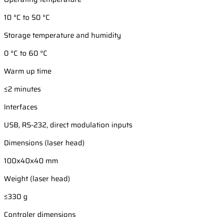
10 °C to 50 °C
Storage temperature and humidity
0 °C to 60 °C
Warm up time
≤2 minutes
Interfaces
USB, RS-232, direct modulation inputs
Dimensions (laser head)
100x40x40 mm
Weight (laser head)
≤330 g
Controler dimensions