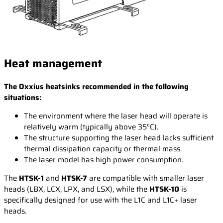
Heat management
The Oxxius heatsinks recommended in the following
situations:
The environment where the laser head will operate is
relatively warm (typically above 35°C).
The structure supporting the laser head lacks sufficient
thermal dissipation capacity or thermal mass.
The laser model has high power consumption.
The
HTSK-1
and
HTSK-7
are compatible with smaller laser
heads (LBX, LCX, LPX, and LSX), while the
HTSK-10
is
specifically designed for use with the L1C and L1C+ laser
heads.