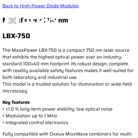
Back to High-Power Diode Modules
MaxxPower 750 nm
LBX-750
Products
The MaxxPower LBX-750 is a compact 750 nm laser source
that exhibits the highest optical power over an industry-
standard 100×40 mm footprint. Its robust design, complete
Applications
CW & Modulated Lasers
with readily available safety features makes it well-suited for
Single Frequency Lasers
both laboratory and industrial use.
This model is a trusted solution for illumination or wide-field
High-Power Diode Modules
Resources
Life Science
microscopy.
Laser Combiners
Confocal microscopy
Key features
Wavelength Combiners
Fluorescence microscopy
• ±1.0 % long-term power stability; low optical noise
Newsroom
Laser case studies
Laser Diode Illuminators (LDI)
Measurement & Metrology
• Modulation up to 1 MHz
Technical publications
Brillouin Spectroscopy
• Integrated control electronics
Filtered Rayleigh Scattering (FRS)
Support
News
Fully compatible with Oxxius MixxWave combiners for multi-
Dynamic Light Scattering