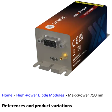
Home
>
High-Power Diode Modules
>
MaxxPower 750 nm
References and product variations