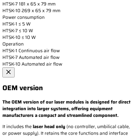
HTSK-7
181 x 65 x 79 mm
HTSK-10
269 x 65 x 79 mm
Power consumption
HTSK-1
≤ 5 W
HTSK-7
≤ 10 W
HTSK-10
≤ 10 W
Operation
HTSK-1
Continuous air flow
HTSK-7
Automated air flow
HTSK-10
Automated air flow
OEM version
The OEM version of our laser modules is designed for direct
integration into larger systems, offering equipment
manufacturers a compact and streamlined component.
It includes the
laser head only
(no controller, umbilical cable,
or power supply). It retains the core functions and interface