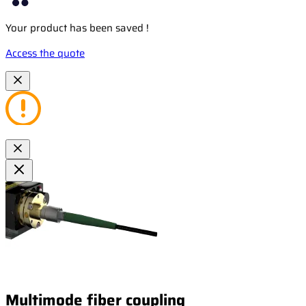
Your product has been saved !
Access the quote
Multimode fiber coupling