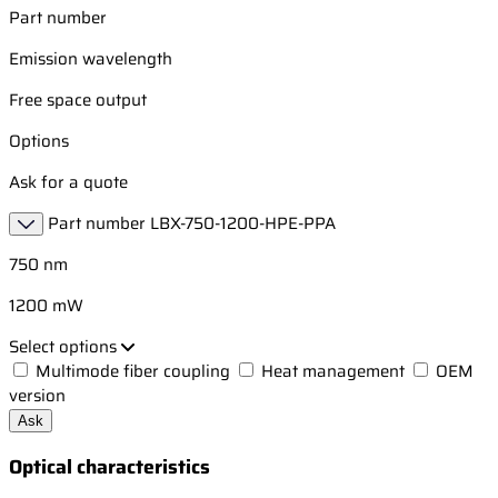
Part number
Emission wavelength
Free space output
Options
Ask for a quote
Part number
LBX-750-1200-HPE-PPA
750 nm
1200 mW
Select options
Multimode fiber coupling
Heat management
OEM
version
Ask
Optical characteristics