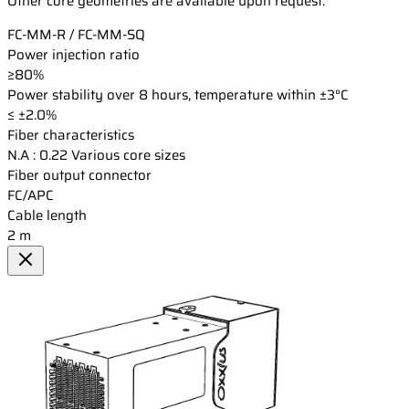
Other core geometries are available upon request.
FC-MM-R / FC-MM-SQ
Power injection ratio
≥80%
Power stability over 8 hours, temperature within ±3°C
≤ ±2.0%
Fiber characteristics
N.A : 0.22 Various core sizes
Fiber output connector
FC/APC
Cable length
2 m