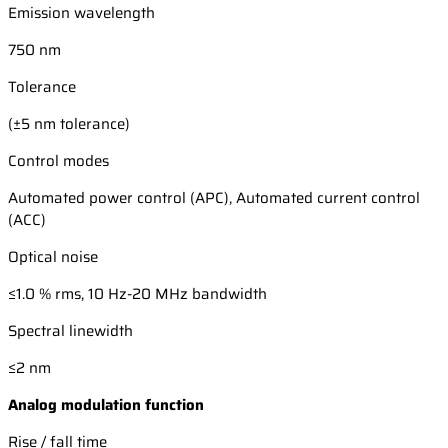
Emission wavelength
750 nm
Tolerance
(±5 nm tolerance)
Control modes
Automated power control (APC), Automated current control
(ACC)
Optical noise
≤1.0 % rms, 10 Hz-20 MHz bandwidth
Spectral linewidth
≤2 nm
Analog modulation function
Rise / fall time