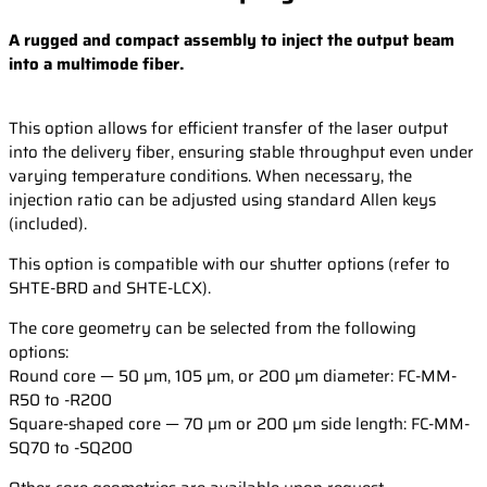
A rugged and compact assembly to inject the output beam
into a multimode fiber.
This option allows for efficient transfer of the laser output
into the delivery fiber, ensuring stable throughput even under
varying temperature conditions. When necessary, the
injection ratio can be adjusted using standard Allen keys
(included).
This option is compatible with our shutter options (refer to
SHTE-BRD and SHTE-LCX).
The core geometry can be selected from the following
options:
Round core — 50 µm, 105 µm, or 200 µm diameter: FC-MM-
R50 to -R200
Square-shaped core — 70 µm or 200 µm side length: FC-MM-
SQ70 to -SQ200