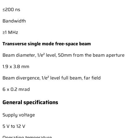
≤200 ns
Bandwidth
≥1 MHz
Transverse single mode free-space beam
Beam diameter, 1/e² level, 50mm from the beam aperture
1.9 x 3.8 mm
Beam divergence, 1/e² level full beam, far field
6 x 0.2 mrad
General specifications
Supply voltage
5 V to 12 V
Operating temperature