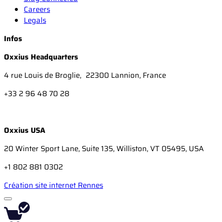
Careers
Legals
Infos
Oxxius Headquarters
4 rue Louis de Broglie, 22300 Lannion, France
+33 2 96 48 70 28
Oxxius USA
20 Winter Sport Lane, Suite 135, Williston, VT 05495, USA
+1 802 881 0302
Création site internet Rennes