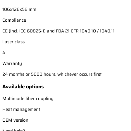
106x126x56 mm
Compliance
CE (incl. IEC 60825-1) and FDA 21 CFR 1040.10 / 1040.11
Laser class
4
Warranty
24 months or 5000 hours, whichever occurs first
Available options
Multimode fiber coupling
Heat management
OEM version