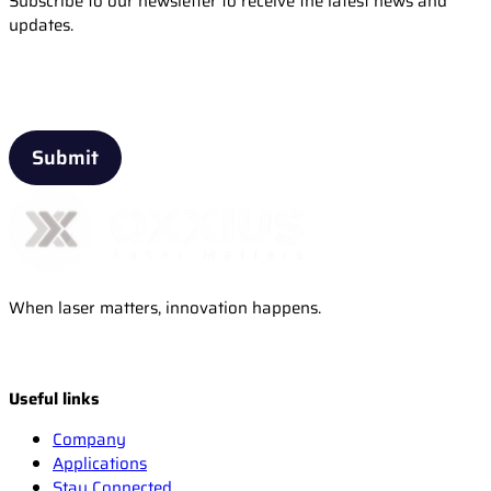
Subscribe to our newsletter to receive the latest news and
updates.
Email
When laser matters, innovation happens.
Useful links
Company
Applications
Stay Connected